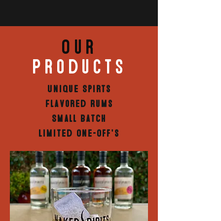
Our
Products
Unique Spirts
Flavored Rums
Small Batch
Limited One-Off's