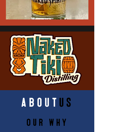
about
us
Our Why