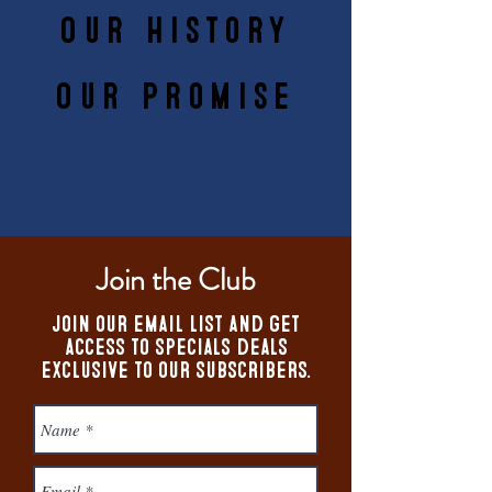
Our History
Our Promise
Join the Club
Join our email list and get
access to specials deals
exclusive to our subscribers.