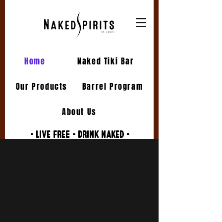
Home
Naked Tiki Bar
Our Products
Barrel Program
About Us
- LIVE FREE - DRINK NAKED -